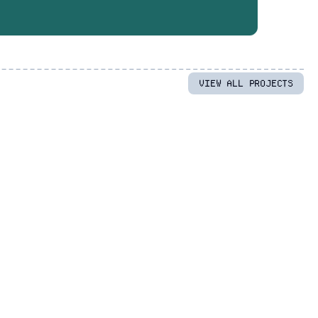
VIEW ALL PROJECTS
UX/UI Design
/
Web Development