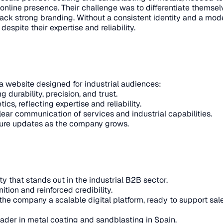
online presence. Their challenge was to differentiate themsel
ack strong branding. Without a consistent identity and a mode
spite their expertise and reliability.
a website designed for industrial audiences:
 durability, precision, and trust.
s, reflecting expertise and reliability.
ear communication of services and industrial capabilities.
future updates as the company grows.
 that stands out in the industrial B2B sector.
tion and reinforced credibility.
he company a scalable digital platform, ready to support sale
ader in metal coating and sandblasting in Spain.