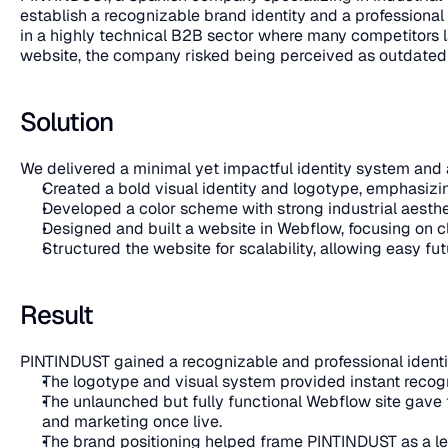
establish a recognizable brand identity and a professional 
in a highly technical B2B sector where many competitors l
website, the company risked being perceived as outdated de
Solution
We delivered a minimal yet impactful identity system and 
Created a bold visual identity and logotype, emphasizing
Developed a color scheme with strong industrial aesthetic
Designed and built a website in Webflow, focusing on cl
Structured the website for scalability, allowing easy 
Result
PINTINDUST gained a recognizable and professional identity
The logotype and visual system provided instant recogni
The unlaunched but fully functional Webflow site gave t
and marketing once live.
The brand positioning helped frame PINTINDUST as a le