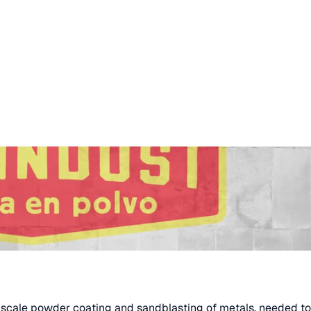
-scale powder coating and sandblasting of metals, needed to 