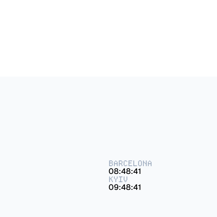
Dehouse – Brand Identity
BARCELONA
08:48:41
KYIV
09:48:41