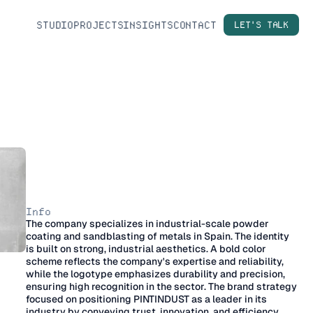
STUDIO
PROJECTS
INSIGHTS
CONTACT
LET'S TALK
P
I
N
T
I
N
D
U
S
T
–
B
r
a
n
d
Info
The company specializes in industrial-scale powder 
I
d
e
n
t
i
t
y
coating and sandblasting of metals in Spain. The identity 
is built on strong, industrial aesthetics. A bold color 
scheme reflects the company's expertise and reliability, 
while the logotype emphasizes durability and precision, 
ensuring high recognition in the sector. The brand strategy 
focused on positioning PINTINDUST as a leader in its 
industry by conveying trust, innovation, and efficiency 