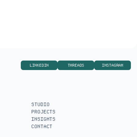
Befunders – Website Design
LINKEDIN
THREADS
INSTAGRAM
STUDIO
PROJECTS
INSIGHTS
CONTACT