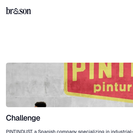
Challenge
PINTINDUST, a Spanish company specializing in industrial