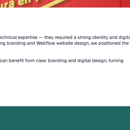
nical expertise — they required a strong identity and digital
ning branding and Webflow website design, we positioned the 
an benefit from clear branding and digital design, turning 