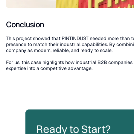
Conclusion
This project showed that PINTINDUST needed more than tech
presence to match their industrial capabilities. By combi
company as modern, reliable, and ready to scale.
For us, this case highlights how industrial B2B companies c
expertise into a competitive advantage.
Ready to Start?