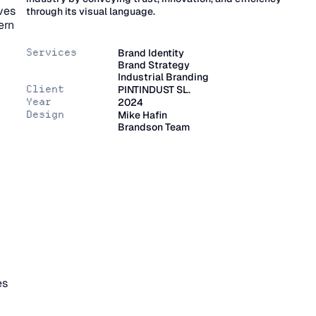
ves 
through its visual language.
rn 
Services
Brand Identity
Brand Strategy
Industrial Branding
Client
PINTINDUST SL.
Year
2024
Design
Mike Hafin
Brandson Team
s 