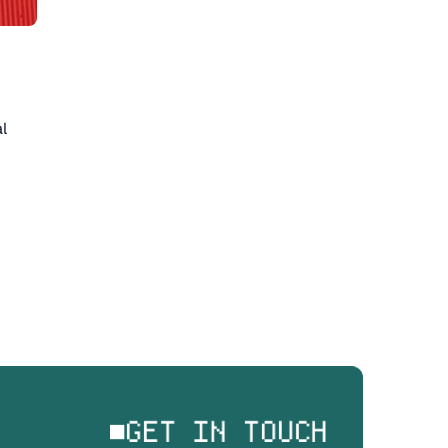
 
GET IN TOUCH