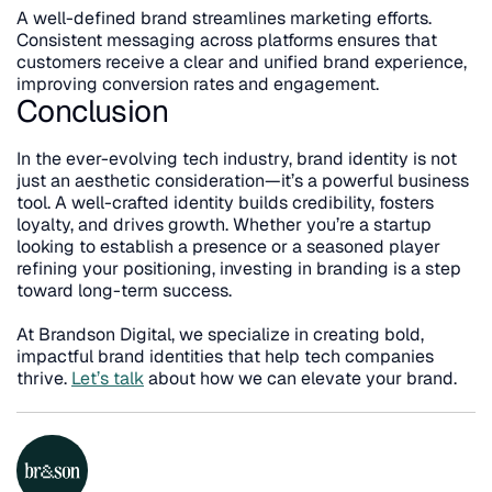
A well-defined brand streamlines marketing efforts. 
Consistent messaging across platforms ensures that 
customers receive a clear and unified brand experience, 
improving conversion rates and engagement.
Conclusion
In the ever-evolving tech industry, brand identity is not 
just an aesthetic consideration—it’s a powerful business 
tool. A well-crafted identity builds credibility, fosters 
loyalty, and drives growth. Whether you’re a startup 
looking to establish a presence or a seasoned player 
refining your positioning, investing in branding is a step 
toward long-term success.
At Brandson Digital, we specialize in creating bold, 
impactful brand identities that help tech companies 
thrive. 
Let’s talk
 about how we can elevate your brand.