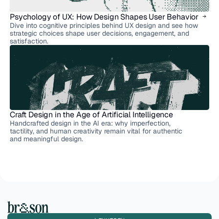
Psychology of UX: How Design Shapes User Behavior
Dive into cognitive principles behind UX design and see how
strategic choices shape user decisions, engagement, and
satisfaction.
Craft Design in the Age of Artificial Intelligence
Handcrafted design in the AI era: why imperfection,
tactility, and human creativity remain vital for authentic
and meaningful design.