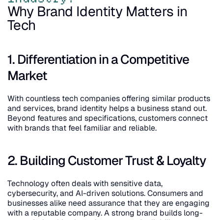
Why Brand Identity Matters in 
Tech
1. Differentiation in a Competitive 
Market
With countless tech companies offering similar products 
and services, brand identity helps a business stand out. 
Beyond features and specifications, customers connect 
with brands that feel familiar and reliable.
2. Building Customer Trust & Loyalty
Technology often deals with sensitive data, 
cybersecurity, and AI-driven solutions. Consumers and 
businesses alike need assurance that they are engaging 
with a reputable company. A strong brand builds long-