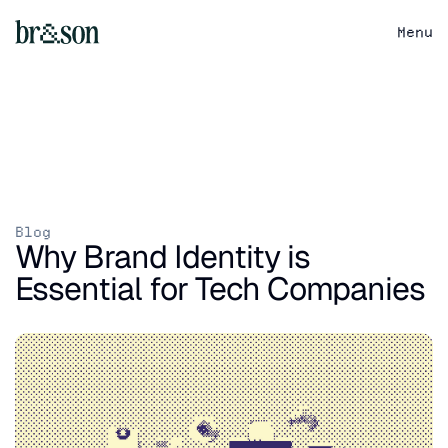
Menu
Blog
Why Brand Identity is 
Essential for Tech Companies