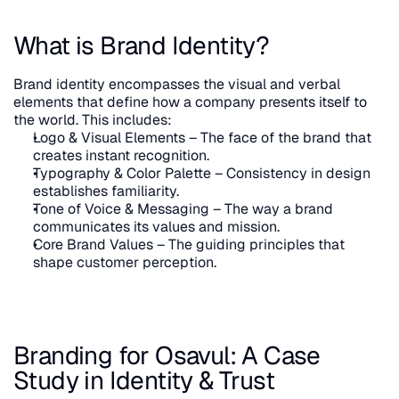
What is Brand Identity?
Brand identity encompasses the visual and verbal 
elements that define how a company presents itself to 
the world. This includes:
Logo & Visual Elements – The face of the brand that 
creates instant recognition.
Typography & Color Palette – Consistency in design 
establishes familiarity.
Tone of Voice & Messaging – The way a brand 
communicates its values and mission.
Core Brand Values – The guiding principles that 
shape customer perception.
Branding for Osavul: A Case 
Study in Identity & Trust