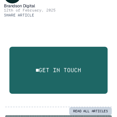
Brandson Digital
12th of February, 2025
SHARE ARTICLE
GET IN TOUCH
READ ALL ARTICLES