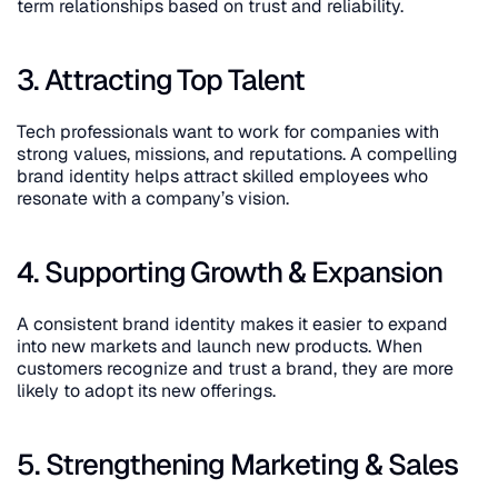
term relationships based on trust and reliability.
3. Attracting Top Talent
Tech professionals want to work for companies with 
strong values, missions, and reputations. A compelling 
brand identity helps attract skilled employees who 
resonate with a company’s vision.
4. Supporting Growth & Expansion
A consistent brand identity makes it easier to expand 
into new markets and launch new products. When 
customers recognize and trust a brand, they are more 
likely to adopt its new offerings.
5. Strengthening Marketing & Sales