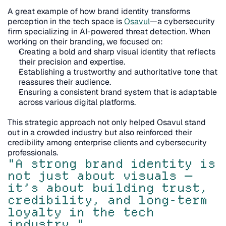
A great example of how brand identity transforms 
perception in the tech space is 
Osavul
—a cybersecurity 
firm specializing in AI-powered threat detection. When 
working on their branding, we focused on:
Creating a bold and sharp visual identity that reflects 
their precision and expertise.
Establishing a trustworthy and authoritative tone that 
reassures their audience.
Ensuring a consistent brand system that is adaptable 
across various digital platforms.
This strategic approach not only helped Osavul stand 
out in a crowded industry but also reinforced their 
credibility among enterprise clients and cybersecurity 
professionals.
"A strong brand identity is 
not just about visuals — 
it’s about building trust, 
credibility, and long-term 
loyalty in the tech 
industry."