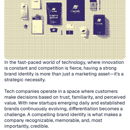
In the fast-paced world of technology, where innovation 
is constant and competition is fierce, having a strong 
brand identity is more than just a marketing asset—it's a 
strategic necessity.
Tech companies operate in a space where customers 
make decisions based on trust, familiarity, and perceived 
value. With new startups emerging daily and established 
brands continuously evolving, differentiation becomes a 
challenge. A compelling brand identity is what makes a 
company recognizable, memorable, and, most 
importantly, credible.