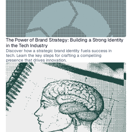
More
Articles
The Power of Brand Strategy: Building a Strong Identity 
in the Tech Industry
Discover how a strategic brand identity fuels success in
tech. Learn the key steps for crafting a compelling
presence that drives innovation.