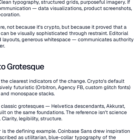
 Clean typography, structured grids, purposeful imagery. If 
communication — data visualizations, product screenshots, 
coration.
re, not because it's crypto, but because it proved that a 
n be visually sophisticated through restraint. Editorial 
red layouts, generous whitespace — communicates authority 
er.
to Grotesque
 the clearest indicators of the change. Crypto's default 
ely futuristic (Orbitron, Agency FB, custom glitch fonts) 
k and monospace stacks.
classic grotesques — Helvetica descendants, Akkurat, 
lt on the same foundations. The reference isn't science 
larity, legibility, structure.
is the defining example. Coinbase Sans drew inspiration 
ribed as utilitarian, blue-collar typography of the 