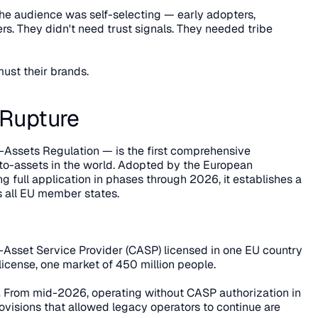
The audience was self-selecting — early adopters, 
rs. They didn't need trust signals. They needed tribe 
ust their brands.
 Rupture
Assets Regulation — is the first comprehensive 
to-assets in the world. Adopted by the European 
 full application in phases through 2026, it establishes a 
s all EU member states.
-Asset Service Provider (CASP) licensed in one EU country 
 license, one market of 450 million people.
.
 From mid-2026, operating without CASP authorization in 
provisions that allowed legacy operators to continue are 