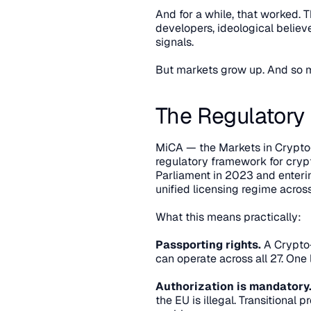
And for a while, that worked. 
developers, ideological believe
signals.
But markets grow up. And so m
The Regulatory
MiCA — the Markets in Crypto-
regulatory framework for cryp
Parliament in 2023 and entering
unified licensing regime acros
What this means practically:
Passporting rights.
 A Crypto
can operate across all 27. One
Authorization is mandatory
the EU is illegal. Transitional 