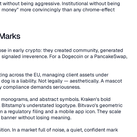
nt without being aggressive. Institutional without being 
ur money" more convincingly than any chrome-effect 
 Marks
e in early crypto: they created community, generated 
signaled irreverence. For a Dogecoin or a PancakeSwap, 
ing across the EU, managing client assets under 
dog is a liability. Not legally — aesthetically. A mascot 
ory compliance demands seriousness.
, monograms, and abstract symbols. Kraken's bold 
 Bitstamp's understated logotype. Bitvavo's geometric 
 a regulatory filing and a mobile app icon. They scale 
e banner without losing meaning.
ition. In a market full of noise, a quiet, confident mark 