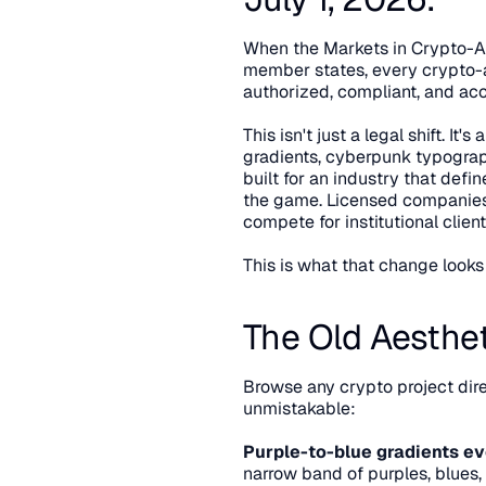
When the Markets in Crypto-Ass
member states, every crypto-a
authorized, compliant, and acc
This isn't just a legal shift. I
gradients, cyberpunk typogra
built for an industry that defi
the game. Licensed companies a
compete for institutional clie
This is what that change looks 
The Old Aesthet
Browse any crypto project dir
unmistakable:
Purple-to-blue gradients e
narrow band of purples, blues,