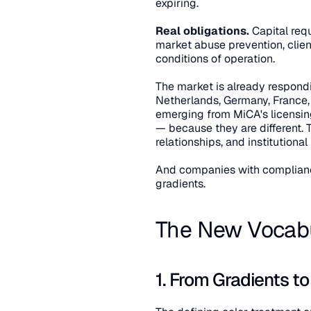
expiring.
Real obligations.
 Capital req
market abuse prevention, clien
conditions of operation.
The market is already respond
Netherlands, Germany, France,
emerging from MiCA's licensing
— because they are different.
relationships, and institutional
And companies with compliance
gradients.
The New Vocabul
1. From Gradients t