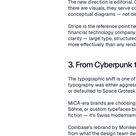
The new direction is editorial.
there are visuals, they serve 
conceptual diagrams — not de
Stripe is the reference point he
financial technology company ca
clarity — large type, structu
more effectively than any rend
3. From Cyberpunk 
The typographic shift is one of
typography was either aggressiv
or defaulted to Space Grotes
MiCA-era brands are choosing 
Söhne, or custom typefaces bui
fiction — it's Swiss modernism. C
Coinbase's rebrand by Moniker 
from what the design team desc