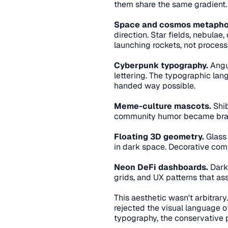
them share the same gradient.
Space and cosmos metapho
direction. Star fields, nebulae
launching rockets, not process
Cyberpunk typography.
 Angu
lettering. The typographic lang
handed way possible.
Meme-culture mascots.
 Shi
community humor became brand 
Floating 3D geometry.
 Glass
in dark space. Decorative co
Neon DeFi dashboards.
 Dark
grids, and UX patterns that a
This aesthetic wasn't arbitrary
rejected the visual language of
typography, the conservative 