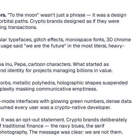
rs.
 "To the moon" wasn't just a phrase — it was a design 
, orbital paths. Crypto brands designed as if they were 
ing transactions.
lar typefaces, glitch effects, monospace fonts, 3D chrome 
uage said "we are the future" in the most literal, heavy-
ba Inu, Pepe, cartoon characters. What started as 
identity for projects managing billions in value.
 orbs, metallic polyhedra, holographic shapes suspended 
mplexity masking communicative emptiness.
-mode interfaces with glowing green numbers, dense data 
ssumed every user was a crypto-native developer.
. It was an opt-out statement. Crypto brands deliberately 
 traditional finance — the navy blues, the serif 
photography. The message was clear: we are not them.