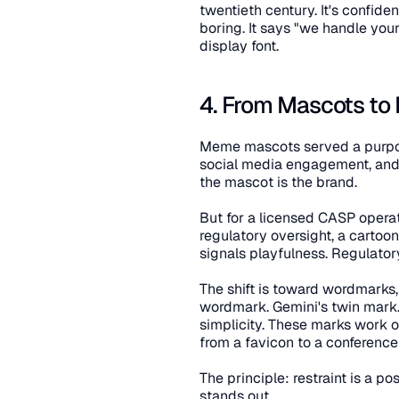
twentieth century. It's confide
boring. It says "we handle yo
display font.
4. From Mascots to
Meme mascots served a purpos
social media engagement, and 
the mascot is the brand.
But for a licensed CASP operat
regulatory oversight, a cartoon 
signals playfulness. Regulat
The shift is toward wordmarks
wordmark. Gemini's twin mark.
simplicity. These marks work on
from a favicon to a conferenc
The principle: restraint is a pos
stands out.