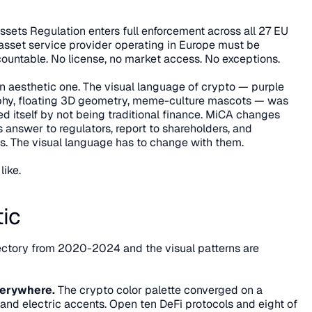
ets Regulation enters full enforcement across all 27 EU 
sset service provider operating in Europe must be 
ountable. No license, no market access. No exceptions.
t's an aesthetic one. The visual language of crypto — purple 
phy, floating 3D geometry, meme-culture mascots — was 
ned itself by not being traditional finance. MiCA changes 
nswer to regulators, report to shareholders, and 
nts. The visual language has to change with them.
like.
ic
ectory from 2020-2024 and the visual patterns are 
verywhere.
 The crypto color palette converged on a 
 and electric accents. Open ten DeFi protocols and eight of 