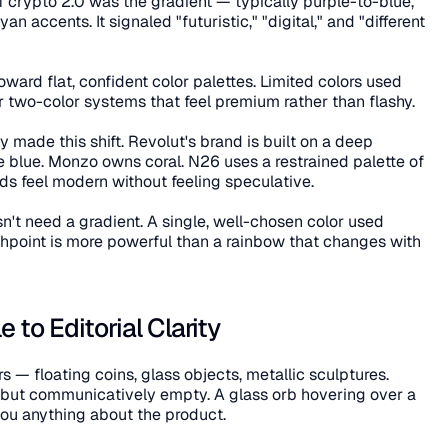
f crypto 2.0 was the gradient — typically purple-to-blue, 
 accents. It signaled "futuristic," "digital," and "different 
ard flat, confident color palettes. Limited colors used 
 two-color systems that feel premium rather than flashy.
 made this shift. Revolut's brand is built on a deep 
e blue. Monzo owns coral. N26 uses a restrained palette of 
ds feel modern without feeling speculative.
n't need a gradient. A single, well-chosen color used 
hpoint is more powerful than a rainbow that changes with 
 to Editorial Clarity
— floating coins, glass objects, metallic sculptures. 
 but communicatively empty. A glass orb hovering over a 
you anything about the product.