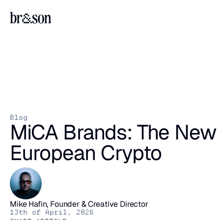
Blog
MiCA Brands: The New A
European Crypto
Mike Hafin, Founder & Creative Director
13th of April, 2026