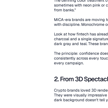
The defining color treatment o
sometimes with neon pink or cyan
from banks."
MiCA-era brands are moving tow
with discipline. Monochrome or
Look at how fintech has already
charcoal and a single signatur
dark gray and teal. These bran
The principle: confidence does
consistently across every touc
every campaign.
2. From 3D Spectacle
Crypto brands loved 3D renders 
They were visually impressive
dark background doesn't tell 