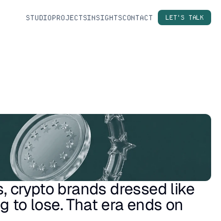
STUDIO
PROJECTS
INSIGHTS
CONTACT
LET'S TALK
s, crypto brands dressed like 
 to lose. That era ends on 