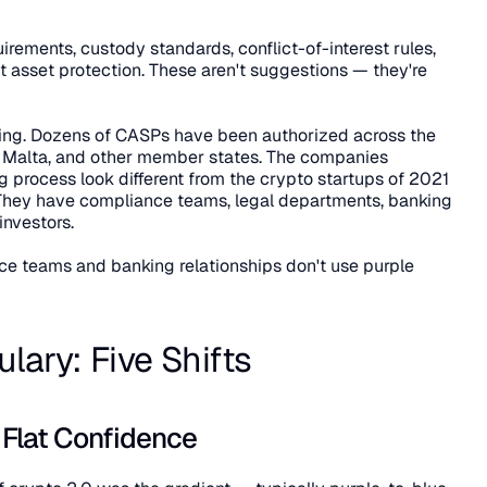
uirements, custody standards, conflict-of-interest rules, 
t asset protection. These aren't suggestions — they're 
ing. Dozens of CASPs have been authorized across the 
 Malta, and other member states. The companies 
 process look different from the crypto startups of 2021 
 They have compliance teams, legal departments, banking 
 investors.
 teams and banking relationships don't use purple 
ary: Five Shifts
o Flat Confidence