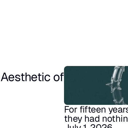
esthetic of 
For fifteen year
they had nothing
July 1, 2026.