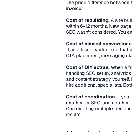
The price difference between fre
invoice.
Cost of rebuilding.
 A site bu
within 6-12 months. New pages 
SEO wasn't considered. You end
Cost of missed conversions
than a less beautiful site that
CTA placement, messaging clari
Cost of DIY extras.
 When a fr
handling SEO setup, analytics
and content strategy yourself. I
hire additional specialists. Bo
Cost of coordination.
 If you
another for SEO, and another f
Coordinating multiple freelanc
results.