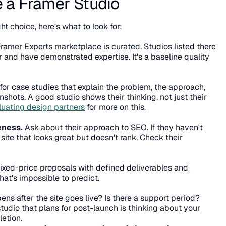
 a Framer Studio
ght choice, here's what to look for:
Framer Experts marketplace is curated. Studios listed there 
nd have demonstrated expertise. It's a baseline quality 
for case studies that explain the problem, the approach, 
nshots. A good studio shows their thinking, not just their 
luating design partners
 for more on this.
eness.
 Ask about their approach to SEO. If they haven't 
thought about it, they'll build a site that looks great but doesn't rank. Check their 
Fixed-price proposals with defined deliverables and 
that's impossible to predict.
ns after the site goes live? Is there a support period? 
dio that plans for post-launch is thinking about your 
letion.