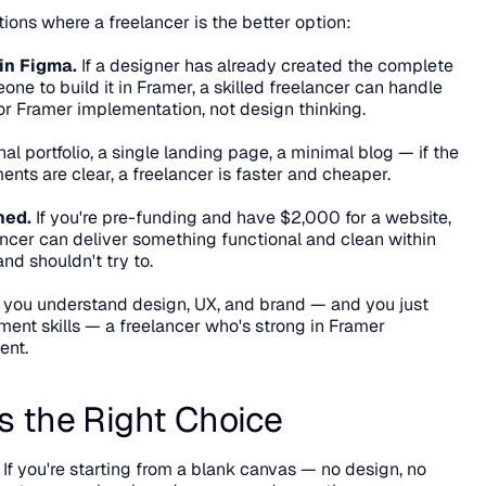
ations where a freelancer is the better option:
in Figma.
 If a designer has already created the complete 
e to build it in Framer, a skilled freelancer can handle 
 for Framer implementation, not design thinking.
al portfolio, a single landing page, a minimal blog — if the 
ents are clear, a freelancer is faster and cheaper.
ned.
 If you're pre-funding and have $2,000 for a website, 
lancer can deliver something functional and clean within 
nd shouldn't try to.
If you understand design, UX, and brand — and you just 
nt skills — a freelancer who's strong in Framer 
ent.
s the Right Choice
 If you're starting from a blank canvas — no design, no 