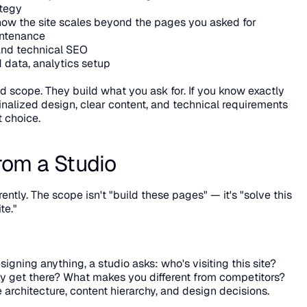
ategy
ow the site scales beyond the pages you asked for
intenance
and technical SEO
data, analytics setup
d scope. They build what you ask for. If you know exactly 
alized design, clear content, and technical requirements 
t choice.
rom a Studio
ntly. The scope isn't "build these pages" — it's "solve this 
te."
signing anything, a studio asks: who's visiting this site? 
 get there? What makes you different from competitors? 
 architecture, content hierarchy, and design decisions.