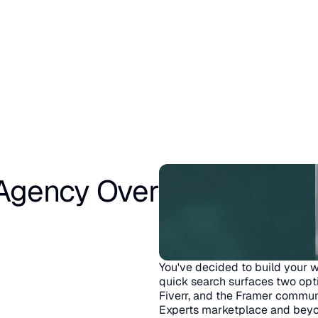
gency Over 
You've decided to build your w
quick search surfaces two opt
Fiverr, and the Framer communi
Experts marketplace and beyo