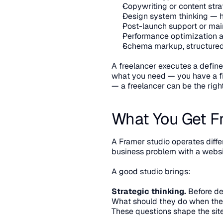
Copywriting or content str
Design system thinking — h
Post-launch support or ma
Performance optimization 
Schema markup, structured 
A freelancer executes a define
what you need — you have a fin
— a freelancer can be the righ
What You Get F
A Framer studio operates differe
business problem with a websi
A good studio brings:
Strategic thinking.
 Before de
What should they do when they
These questions shape the site