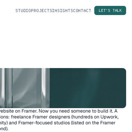
STUDIO
PROJECTS
INSIGHTS
CONTACT
LET'S TALK
ebsite on Framer. Now you need someone to build it. A 
ions: freelance Framer designers (hundreds on Upwork, 
ty) and Framer-focused studios (listed on the Framer 
nd).