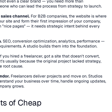
 not even a clear brand — you need more than 
one who can lead the process from strategy to launch.
 sales channel.
 For B2B companies, the website is where 
your site and form their first impression of your company, 
n "nice pages" — it needs strategic intent behind every 
.
 SEO, conversion optimization, analytics, performance — 
equirements. A studio builds them into the foundation.
If you hired a freelancer, got a site that doesn't convert, 
's usually because the original project lacked strategy, 
he root cause.
ndor.
 Freelancers deliver projects and move on. Studios 
erstand your business over time, handle ongoing updates, 
ompany grows.
ts of Cheap