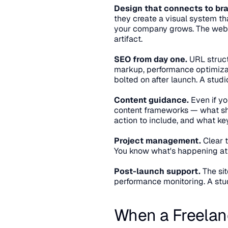
Design that connects to br
they create a visual system tha
your company grows. The websi
artifact.
SEO from day one.
 URL struct
markup, performance optimizat
bolted on after launch. A studi
Content guidance.
 Even if yo
content frameworks — what shou
action to include, and what ke
Project management.
 Clear 
You know what's happening at 
Post-launch support.
 The si
performance monitoring. A stu
When a Freelanc