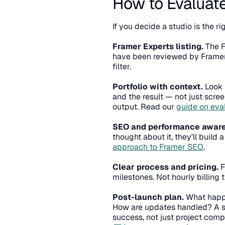
How to Evaluate
If you decide a studio is the ri
Framer Experts listing.
 The 
have been reviewed by Framer a
filter.
Portfolio with context.
 Look 
and the result — not just scree
output. Read our 
guide on eva
SEO and performance awar
approach to Framer SEO
.
Clear process and pricing.
 
milestones. Not hourly billing 
Post-launch plan.
 What happe
How are updates handled? A stu
success, not just project comp