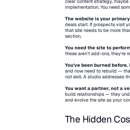
clear content strategy, maybe
implementation. You need some
The website is your primary
deals start. If prospects visit 
that site needs to be more tha
section.
You need the site to perform
these aren't add-ons, they're r
You've been burned before.
 
and now need to rebuild — that
not skill. A studio addresses t
You want a partner, not a ve
build relationships — they und
and evolve the site as your c
The Hidden Cos