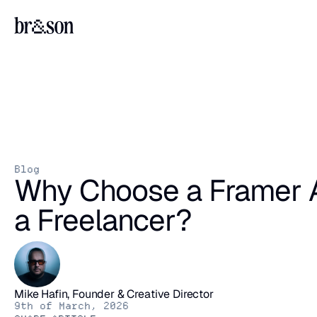
Blog
Why Choose a Framer A
a Freelancer?
Mike Hafin, Founder & Creative Director
9th of March, 2026