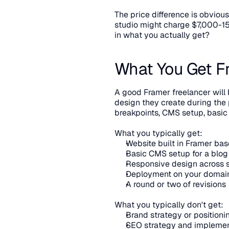
The price difference is obviou
studio might charge $7,000-15,
in what you actually get?
What You Get F
A good Framer freelancer will 
design they create during the p
breakpoints, CMS setup, basic
What you typically get:
Website built in Framer ba
Basic CMS setup for a blog 
Responsive design across 
Deployment on your domai
A round or two of revisions
What you typically don't get:
Brand strategy or position
SEO strategy and implemen