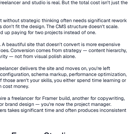
elancer and studio is real. But the total cost isn't just the 
ilt without strategic thinking often needs significant rework 
don't fit the design. The CMS structure doesn't scale. 
 up paying for two projects instead of one.
.
 A beautiful site that doesn't convert is more expensive 
 does. Conversion comes from strategy — content hierarchy, 
ty — not from visual polish alone.
eelancer delivers the site and moves on, you're left 
 configuration, schema markup, performance optimization, 
f those aren't your skills, you either spend time learning or 
th cost money.
 hire a freelancer for Framer build, another for copywriting, 
or brand design — you're now the project manager. 
ers takes significant time and often produces inconsistent 