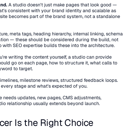
and.
 A studio doesn't just make pages that look good — 
t's consistent with your brand identity and scalable as 
te becomes part of the brand system, not a standalone 
ure, meta tags, heading hierarchy, internal linking, schema 
ion — these should be considered during the build, not 
o with SEO expertise builds these into the architecture.
u're writing the content yourself, a studio can provide 
ld go on each page, how to structure it, what calls to 
yword to target.
timelines, milestone reviews, structured feedback loops. 
every stage and what's expected of you.
te needs updates, new pages, CMS adjustments, 
dio relationship usually extends beyond launch.
er Is the Right Choice