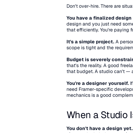
Don't over-hire. There are situ
You have a finalized design 
design and you just need someon
that efficiently. You're paying
It's a simple project.
 A person
scope is tight and the requirem
Budget is severely constrai
that's the reality. A good free
that budget. A studio can't — a
You're a designer yourself.
 
need Framer-specific developme
mechanics is a good complem
When a Studio I
You don't have a design yet.