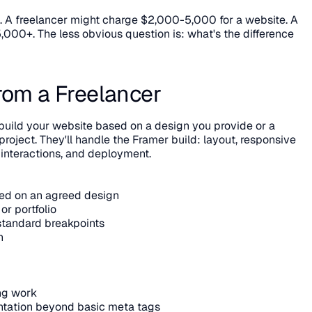
s. A freelancer might charge $2,000-5,000 for a website. A 
000+. The less obvious question is: what's the difference 
rom a Freelancer
build your website based on a design you provide or a 
roject. They'll handle the Framer build: layout, responsive 
 interactions, and deployment.
sed on an agreed design
or portfolio
standard breakpoints
n
ing work
tation beyond basic meta tags