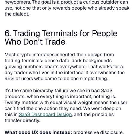
newcomers. The goal is a product a curious outsider can 
use, not one that only rewards people who already speak 
the dialect.
6. Trading Terminals for People 
Who Don’t Trade
Most crypto interfaces inherited their design from 
trading terminals: dense data, dark backgrounds, 
glowing numbers, charts everywhere. That works for a 
day trader who lives in the interface. It overwhelms the 
95% of users who came to do one simple thing.
It’s the same hierarchy failure we see in bad SaaS 
products: when everything is important, nothing is. 
Twenty metrics with equal visual weight means the user 
can’t find the one action they need. We went deep on 
this in 
SaaS Dashboard Design
, and the principles 
transfer directly.
What good UX does instead:
 progressive disclosure. 