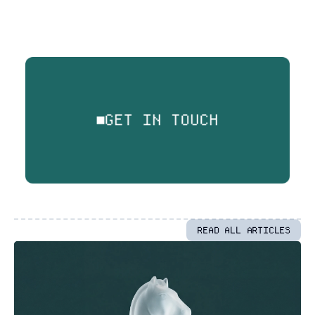
GET IN TOUCH
READ ALL ARTICLES
More
Articles