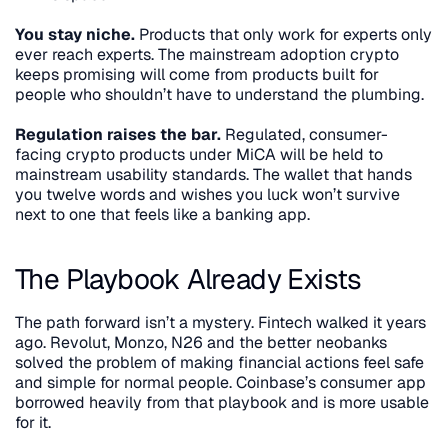
You stay niche.
 Products that only work for experts only 
ever reach experts. The mainstream adoption crypto 
keeps promising will come from products built for 
people who shouldn’t have to understand the plumbing.
Regulation raises the bar.
 Regulated, consumer-
facing crypto products under MiCA will be held to 
mainstream usability standards. The wallet that hands 
you twelve words and wishes you luck won’t survive 
next to one that feels like a banking app.
The Playbook Already Exists
The path forward isn’t a mystery. Fintech walked it years 
ago. Revolut, Monzo, N26 and the better neobanks 
solved the problem of making financial actions feel safe 
and simple for normal people. Coinbase’s consumer app 
borrowed heavily from that playbook and is more usable 
for it.