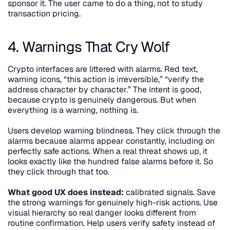
sponsor it. The user came to do a thing, not to study 
transaction pricing.
4. Warnings That Cry Wolf
Crypto interfaces are littered with alarms. Red text, 
warning icons, “this action is irreversible,” “verify the 
address character by character.” The intent is good, 
because crypto is genuinely dangerous. But when 
everything is a warning, nothing is.
Users develop warning blindness. They click through the 
alarms because alarms appear constantly, including on 
perfectly safe actions. When a real threat shows up, it 
looks exactly like the hundred false alarms before it. So 
they click through that too.
What good UX does instead:
 calibrated signals. Save 
the strong warnings for genuinely high-risk actions. Use 
visual hierarchy so real danger looks different from 
routine confirmation. Help users verify safety instead of 