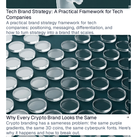
Tech Brand Strategy: A Practical Framework for Tech 
Companies
A practical brand strategy framework for tech
companies: positioning, messaging, differentiation, and
how to turn strategy into a brand that scales.
Why Every Crypto Brand Looks the Same
Crypto branding has a sameness problem: the same purple
gradients, the same 3D coins, the same cyberpunk fonts. Here's
why it happens and how to break out.