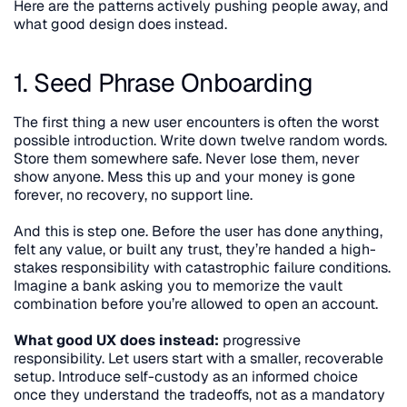
Here are the patterns actively pushing people away, and 
what good design does instead.
1. Seed Phrase Onboarding
The first thing a new user encounters is often the worst 
possible introduction. Write down twelve random words. 
Store them somewhere safe. Never lose them, never 
show anyone. Mess this up and your money is gone 
forever, no recovery, no support line.
And this is step one. Before the user has done anything, 
felt any value, or built any trust, they’re handed a high-
stakes responsibility with catastrophic failure conditions. 
Imagine a bank asking you to memorize the vault 
combination before you’re allowed to open an account.
What good UX does instead:
 progressive 
responsibility. Let users start with a smaller, recoverable 
setup. Introduce self-custody as an informed choice 
once they understand the tradeoffs, not as a mandatory 