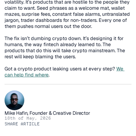
volatility. It’s products that are hostile to the people they 
claim to want. Seed phrases as a welcome mat, wallet 
mazes, surprise fees, constant false alarms, untranslated 
jargon, trader dashboards for non-traders. Every one of 
them pushes normal users out the door.
The fix isn’t dumbing crypto down. It’s designing it for 
humans, the way fintech already learned to. The 
products that do this will take crypto mainstream. The 
rest will keep blaming the users.
Got a crypto product leaking users at every step? 
We 
can help find where
.
Mike Hafin, Founder & Creative Director
18th of May, 2026
SHARE ARTICLE