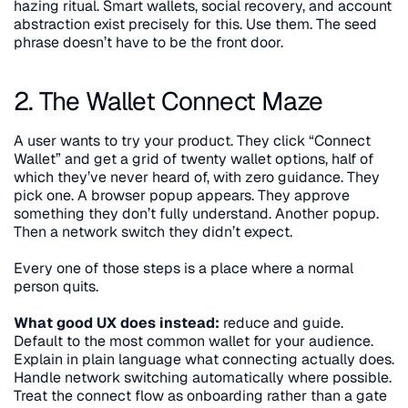
hazing ritual. Smart wallets, social recovery, and account 
abstraction exist precisely for this. Use them. The seed 
phrase doesn’t have to be the front door.
2. The Wallet Connect Maze
A user wants to try your product. They click “Connect 
Wallet” and get a grid of twenty wallet options, half of 
which they’ve never heard of, with zero guidance. They 
pick one. A browser popup appears. They approve 
something they don’t fully understand. Another popup. 
Then a network switch they didn’t expect.
Every one of those steps is a place where a normal 
person quits.
What good UX does instead:
 reduce and guide. 
Default to the most common wallet for your audience. 
Explain in plain language what connecting actually does. 
Handle network switching automatically where possible. 
Treat the connect flow as onboarding rather than a gate 