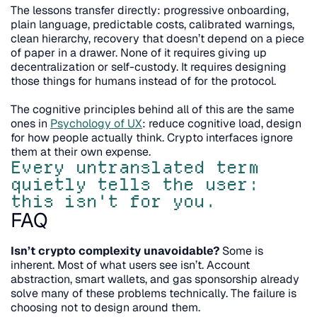
The lessons transfer directly: progressive onboarding, 
plain language, predictable costs, calibrated warnings, 
clean hierarchy, recovery that doesn’t depend on a piece 
of paper in a drawer. None of it requires giving up 
decentralization or self-custody. It requires designing 
those things for humans instead of for the protocol.
The cognitive principles behind all of this are the same 
ones in 
Psychology of UX
: reduce cognitive load, design 
for how people actually think. Crypto interfaces ignore 
them at their own expense.
Every untranslated term 
quietly tells the user: 
this isn't for you.
FAQ
Isn’t crypto complexity unavoidable?
 Some is 
inherent. Most of what users see isn’t. Account 
abstraction, smart wallets, and gas sponsorship already 
solve many of these problems technically. The failure is 
choosing not to design around them.