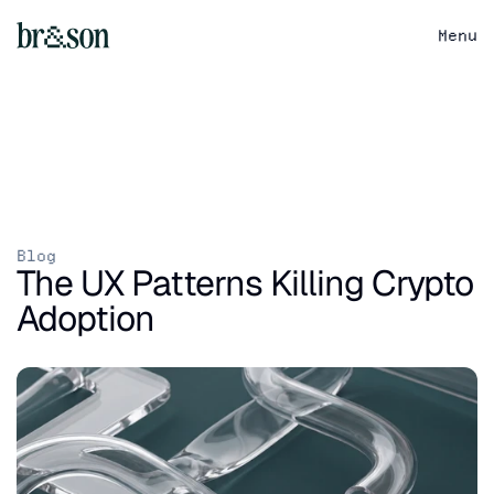
Menu
Blog
The UX Patterns Killing Crypto 
Adoption