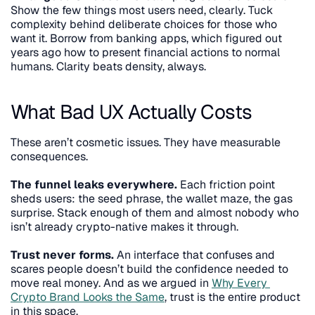
Show the few things most users need, clearly. Tuck 
complexity behind deliberate choices for those who 
want it. Borrow from banking apps, which figured out 
years ago how to present financial actions to normal 
humans. Clarity beats density, always.
What Bad UX Actually Costs
These aren’t cosmetic issues. They have measurable 
consequences.
The funnel leaks everywhere.
 Each friction point 
sheds users: the seed phrase, the wallet maze, the gas 
surprise. Stack enough of them and almost nobody who 
isn’t already crypto-native makes it through.
Trust never forms.
 An interface that confuses and 
scares people doesn’t build the confidence needed to 
move real money. And as we argued in 
Why Every 
Crypto Brand Looks the Same
, trust is the entire product 
in this space.