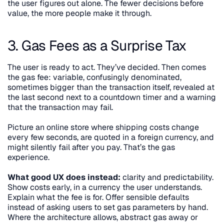
the user figures out alone. The fewer decisions before 
value, the more people make it through.
3. Gas Fees as a Surprise Tax
The user is ready to act. They’ve decided. Then comes 
the gas fee: variable, confusingly denominated, 
sometimes bigger than the transaction itself, revealed at 
the last second next to a countdown timer and a warning 
that the transaction may fail.
Picture an online store where shipping costs change 
every few seconds, are quoted in a foreign currency, and 
might silently fail after you pay. That’s the gas 
experience.
What good UX does instead:
 clarity and predictability. 
Show costs early, in a currency the user understands. 
Explain what the fee is for. Offer sensible defaults 
instead of asking users to set gas parameters by hand. 
Where the architecture allows, abstract gas away or 