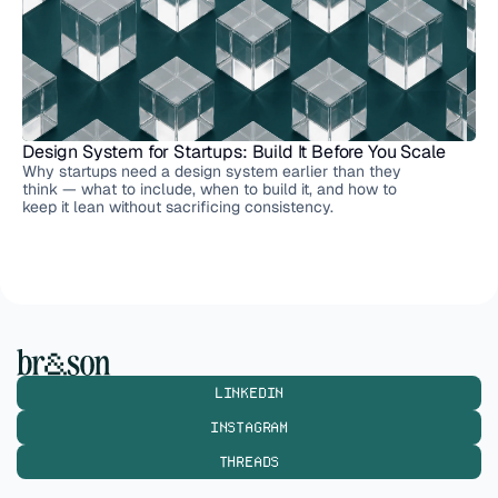
Design System for Startups: Build It Before You Scale
Why startups need a design system earlier than they
think — what to include, when to build it, and how to
keep it lean without sacrificing consistency.
LINKEDIN
INSTAGRAM
THREADS