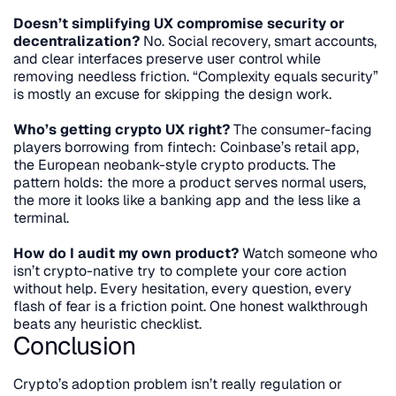
Doesn’t simplifying UX compromise security or 
decentralization?
 No. Social recovery, smart accounts, 
and clear interfaces preserve user control while 
removing needless friction. “Complexity equals security” 
is mostly an excuse for skipping the design work.
Who’s getting crypto UX right?
 The consumer-facing 
players borrowing from fintech: Coinbase’s retail app, 
the European neobank-style crypto products. The 
pattern holds: the more a product serves normal users, 
the more it looks like a banking app and the less like a 
terminal.
How do I audit my own product?
 Watch someone who 
isn’t crypto-native try to complete your core action 
without help. Every hesitation, every question, every 
flash of fear is a friction point. One honest walkthrough 
beats any heuristic checklist.
Conclusion
Crypto’s adoption problem isn’t really regulation or 