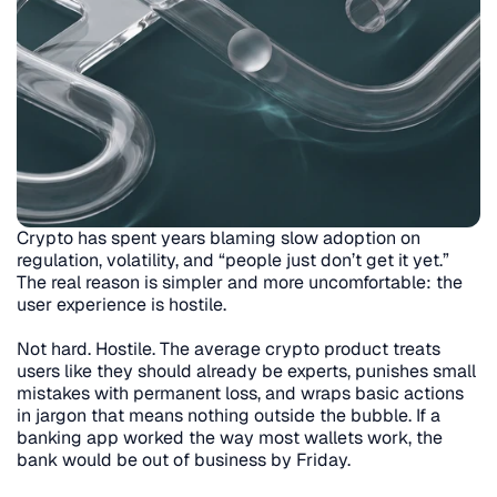
Crypto has spent years blaming slow adoption on 
regulation, volatility, and “people just don’t get it yet.” 
The real reason is simpler and more uncomfortable: the 
user experience is hostile.
Not hard. Hostile. The average crypto product treats 
users like they should already be experts, punishes small 
mistakes with permanent loss, and wraps basic actions 
in jargon that means nothing outside the bubble. If a 
banking app worked the way most wallets work, the 
bank would be out of business by Friday.