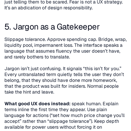
just telling them to be scared. Fear is not a UX strategy. 
It’s an abdication of design responsibility.
5. Jargon as a Gatekeeper
Slippage tolerance. Approve spending cap. Bridge, wrap, 
liquidity pool, impermanent loss. The interface speaks a 
language that assumes fluency the user doesn’t have, 
and rarely bothers to translate.
Jargon isn’t just confusing. It signals “this isn’t for you.” 
Every untranslated term quietly tells the user they don’t 
belong, that they should have done more homework, 
that the product was built for insiders. Normal people 
take the hint and leave.
What good UX does instead:
 speak human. Explain 
terms inline the first time they appear. Use plain 
language for actions (“set how much price change you’ll 
accept” rather than “slippage tolerance”). Keep depth 
available for power users without forcing it on 